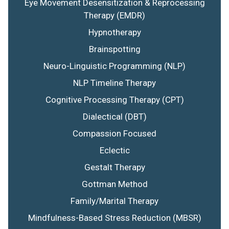
Eye Movement Desensitization & Reprocessing
Therapy (EMDR)
Hypnotherapy
Brainspotting
Neuro-Linguistic Programming (NLP)
NLP Timeline Therapy
Cognitive Processing Therapy (CPT)
Dialectical (DBT)
Compassion Focused
Eclectic
Gestalt Therapy
Gottman Method
Family/Marital Therapy
Mindfulness-Based Stress Reduction (MBSR)