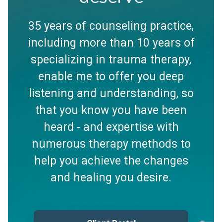
35 years of counseling practice,
including more than 10 years of
specializing in trauma therapy,
enable me to offer you deep
listening and understanding, so
that you know you have been
heard - and expertise with
numerous therapy methods to
help you achieve the changes
and healing you desire.