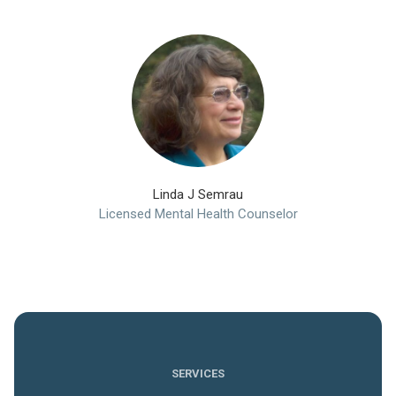
Linda J Semrau
Licensed Mental Health Counselor
SERVICES