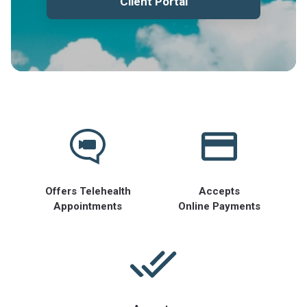
Client Portal
Offers Telehealth
Accepts
Appointments
Online Payments