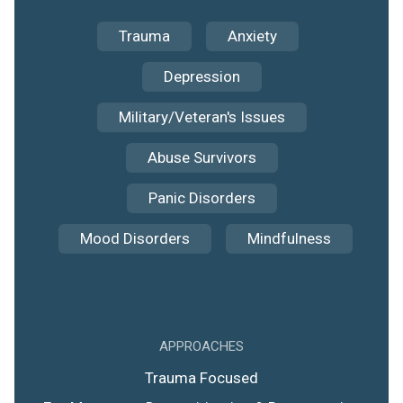
Trauma
Anxiety
Depression
Military/Veteran's Issues
Abuse Survivors
Panic Disorders
Mood Disorders
Mindfulness
APPROACHES
Trauma Focused