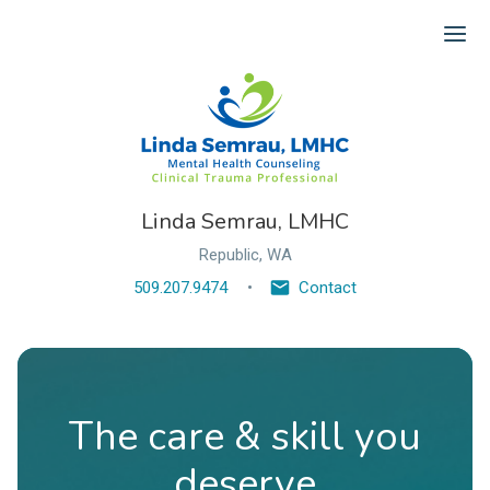
Ope
Linda Semrau, LMHC
Republic, WA
509.207.9474
Contact
The care & skill you
deserve