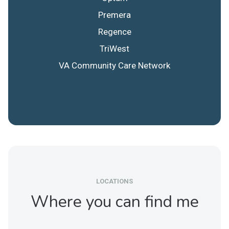
Premera
Regence
TriWest
VA Community Care Network
LOCATIONS
Where you can find me