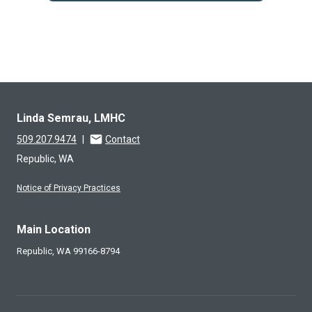
Linda Semrau, LMHC
509.207.9474
|
Contact
Republic, WA
Notice of Privacy Practices
Main Location
Republic,
WA
99166-8794