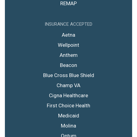
REMAP
INSURANCE ACCEPTED
Aetna
Wellpoint
Anthem
Beacon
Blue Cross Blue Shield
Champ VA
Cigna Healthcare
First Choice Health
Medicaid
Molina
Optum