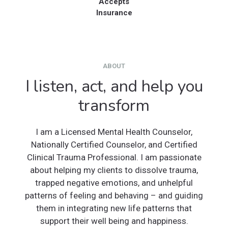
Accepts
Insurance
ABOUT
I listen, act, and help you
transform
I am a Licensed Mental Health Counselor,
Nationally Certified Counselor, and Certified
Clinical Trauma Professional. I am passionate
about helping my clients to dissolve trauma,
trapped negative emotions, and unhelpful
patterns of feeling and behaving – and guiding
them in integrating new life patterns that
support their well being and happiness.