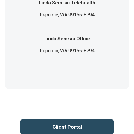
Linda Semrau Telehealth
Republic,
WA
99166-8794
Linda Semrau Office
Republic,
WA
99166-8794
Client Portal